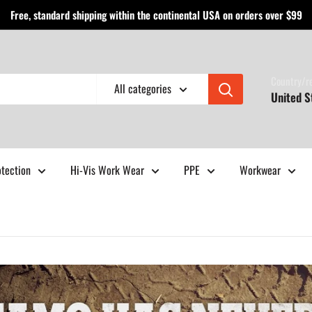
Free, standard shipping within the continental USA on orders over $99
Country/r
All categories
United S
otection
Hi-Vis Work Wear
PPE
Workwear