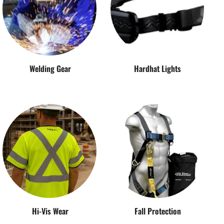
Welding Gear
Hardhat Lights
Hi-Vis Wear
Fall Protection