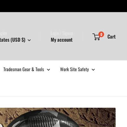
egion
Login / Signup
0
Cart
tates (USD $)
My account
Tradesman Gear & Tools
Work Site Safety