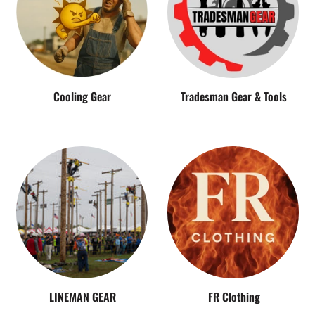
Cooling Gear
Tradesman Gear & Tools
LINEMAN GEAR
FR Clothing