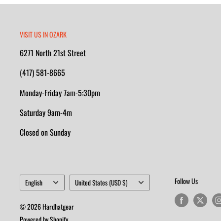
VISIT US IN OZARK
6271 North 21st Street
(417) 581-8665
Monday-Friday 7am-5:30pm
Saturday 9am-4m
Closed on Sunday
Language
Country/region
Follow Us
English
United States (USD $)
© 2026 Hardhatgear
Powered by Shopify