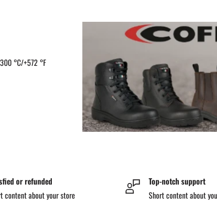
 +300 °C/+572 °F
sfied or refunded
Top-notch support
t content about your store
Short content about you