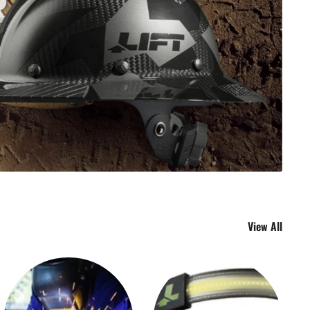
View All