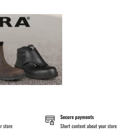
Secure payments
r store
Short content about your store