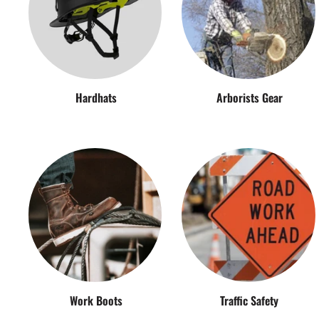
Hardhats
Arborists Gear
Work Boots
Traffic Safety