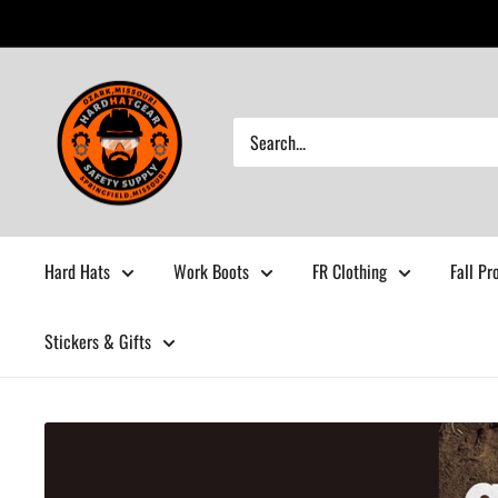
Skip
to
content
Hardhatgear
Hard Hats
Work Boots
FR Clothing
Fall Pr
Stickers & Gifts