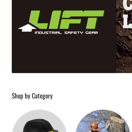
Shop by Category