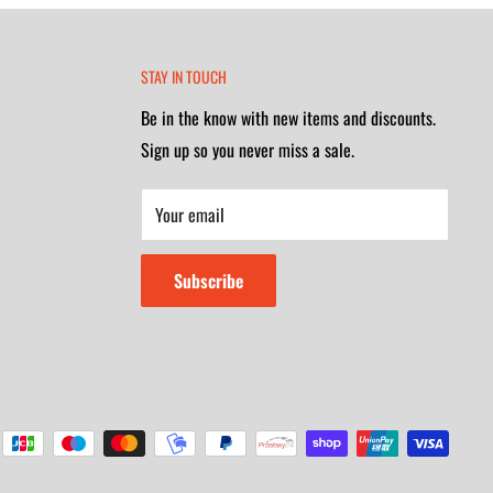
STAY IN TOUCH
Be in the know with new items and discounts.
Sign up so you never miss a sale.
Your email
Subscribe