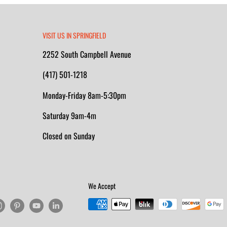
VISIT US IN SPRINGFIELD
2252 South Campbell Avenue
(417) 501-1218
Monday-Friday 8am-5:30pm
Saturday 9am-4m
Closed on Sunday
We Accept