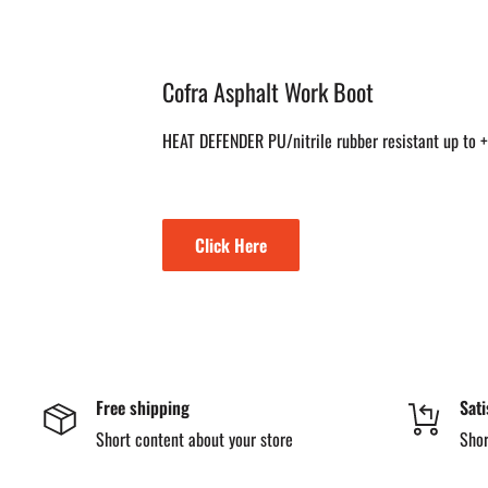
Cofra Asphalt Work Boot
HEAT DEFENDER PU/nitrile rubber resistant up to
Click Here
Free shipping
Sati
Short content about your store
Shor