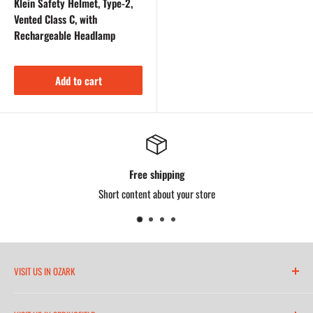
Klein Safety Helmet, Type-2,
Vented Class C, with
Rechargeable Headlamp
Add to cart
Free shipping
Short content about your store
VISIT US IN OZARK
6271 North 21st Street