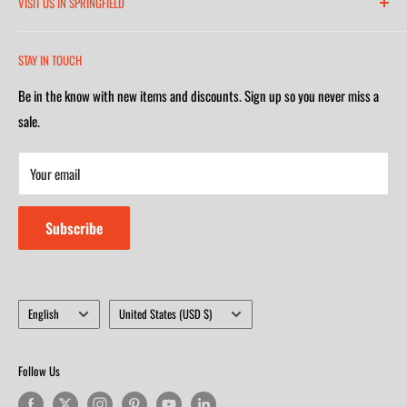
VISIT US IN SPRINGFIELD
(417) 581-8665
2252 South Campbell Avenue
Monday-Friday 7am-5:30pm
STAY IN TOUCH
(417) 501-1218
Saturday 9am-4m
Be in the know with new items and discounts. Sign up so you never miss a
Monday-Friday 8am-5:30pm
Closed on Sunday
sale.
Saturday 9am-4m
Your email
Closed on Sunday
Subscribe
Language
Country/region
English
United States (USD $)
Follow Us