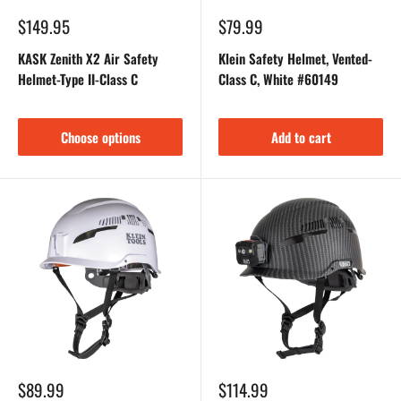
Sale
Sale
$149.95
$79.99
price
price
KASK Zenith X2 Air Safety
Klein Safety Helmet, Vented-
Helmet-Type II-Class C
Class C, White #60149
Choose options
Add to cart
Sale
Sale
$89.99
$114.99