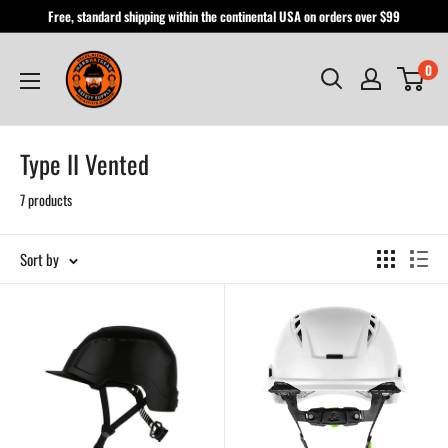
Skip
Free, standard shipping within the continental USA on orders over $99
to
Hardhatgear
content
0
Type II Vented
7 products
Sort by