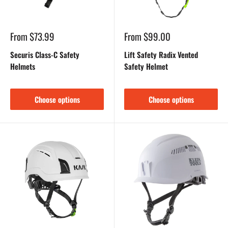
Sale
Sale
From $73.99
From $99.00
price
price
Securis Class-C Safety
Lift Safety Radix Vented
Helmets
Safety Helmet
Choose options
Choose options