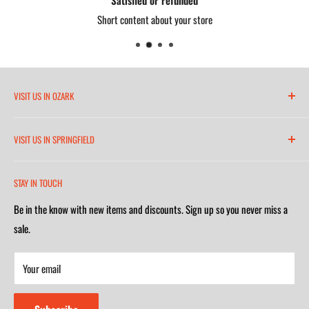
Short content about your store
VISIT US IN OZARK
6271 North 21st Street
VISIT US IN SPRINGFIELD
(417) 581-8665
2252 South Campbell Avenue
Monday-Friday 7am-5:30pm
STAY IN TOUCH
(417) 501-1218
Saturday 9am-4m
Be in the know with new items and discounts. Sign up so you never miss a
Monday-Friday 8am-5:30pm
Closed on Sunday
sale.
Saturday 9am-4m
Your email
Closed on Sunday