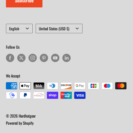
Subscribe
Language
Country/region
English
United States (USD $)
Follow Us
We Accept
© 2026 Hardhatgear
Powered by Shopify