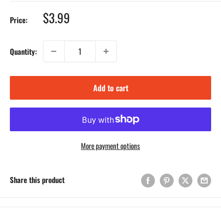
Sale
$3.99
Price:
price
Quantity:
Add to cart
More payment options
Share this product