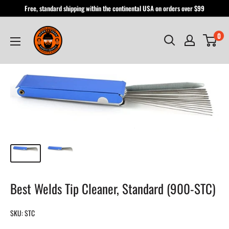
Skip
Free, standard shipping within the continental USA on orders over $99
to
Hardhatgear
content
0
Best Welds Tip Cleaner, Standard (900-STC)
SKU:
STC