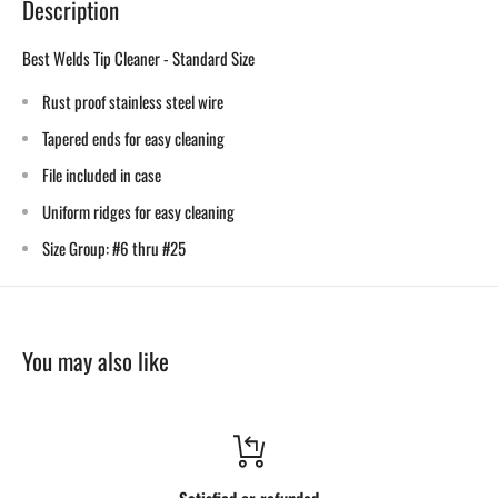
Description
Best Welds Tip Cleaner - Standard Size
Rust proof stainless steel wire
Tapered ends for easy cleaning
File included in case
Uniform ridges for easy cleaning
Size Group: #6 thru #25
You may also like
Satisfied or refunded