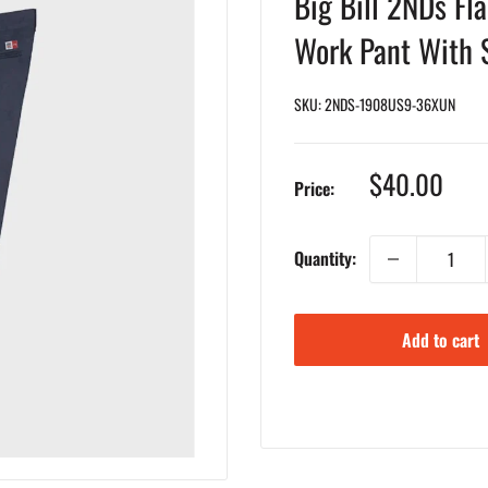
Big Bill 2NDs Fl
Work Pant With 
SKU:
2NDS-1908US9-36XUN
Sale
$40.00
Price:
price
Quantity:
Add to cart