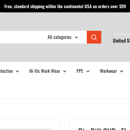
Free, standard shipping within the continental USA on orders over $99
Country/r
All categories
United S
otection
Hi-Vis Work Wear
PPE
Workwear