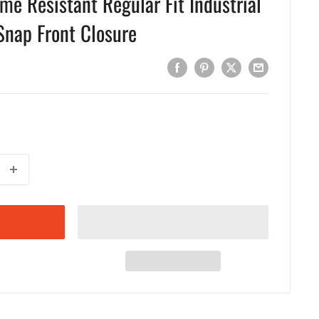
ame Resistant Regular Fit Industrial
Snap Front Closure