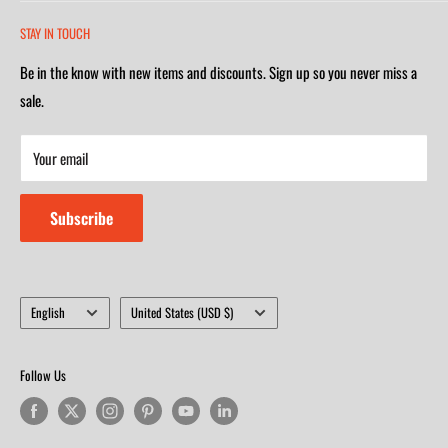
2252 South Campbell Avenue
Monday-Friday 7am-5:30pm
STAY IN TOUCH
(417) 501-1218
Saturday 9am-4m
Be in the know with new items and discounts. Sign up so you never miss a
Monday-Friday 8am-5:30pm
Closed on Sunday
sale.
Saturday 9am-4m
Your email
Closed on Sunday
Subscribe
Language
Country/region
English
United States (USD $)
Follow Us