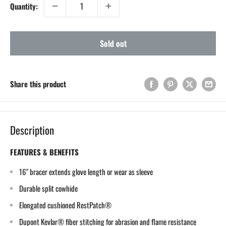
Quantity:
Sold out
Share this product
Description
FEATURES & BENEFITS
16" bracer extends glove length or wear as sleeve
Durable split cowhide
Elongated cushioned RestPatch®
Dupont Kevlar® fiber stitching for abrasion and flame resistance