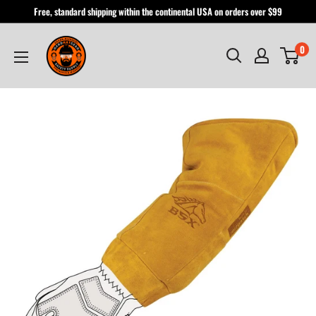
Skip
Free, standard shipping within the continental USA on orders over $99
to
Hardhatgear
content
0