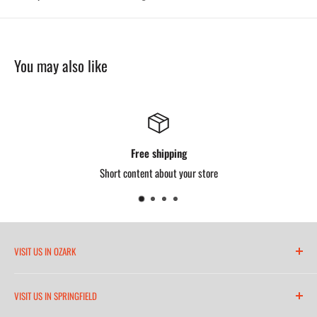
You may also like
Free shipping
Short content about your store
VISIT US IN OZARK
6271 North 21st Street
VISIT US IN SPRINGFIELD
(417) 581-8665