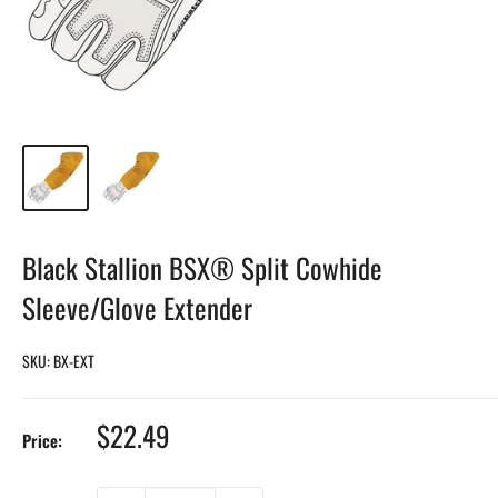
Black Stallion BSX® Split Cowhide
Sleeve/Glove Extender
SKU:
BX-EXT
Sale
$22.49
Price:
price