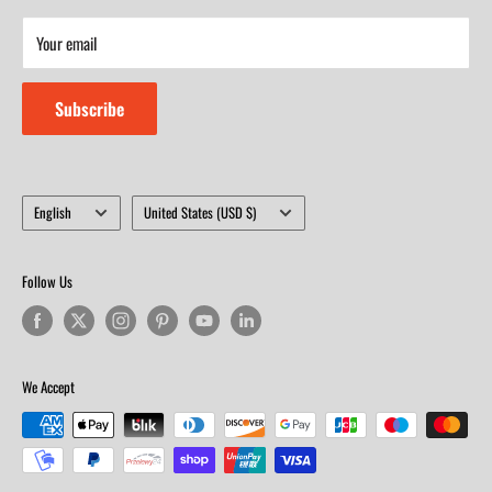
Saturday 9am-4m
Your email
Closed on Sunday
Subscribe
Language
Country/region
English
United States (USD $)
Follow Us
We Accept