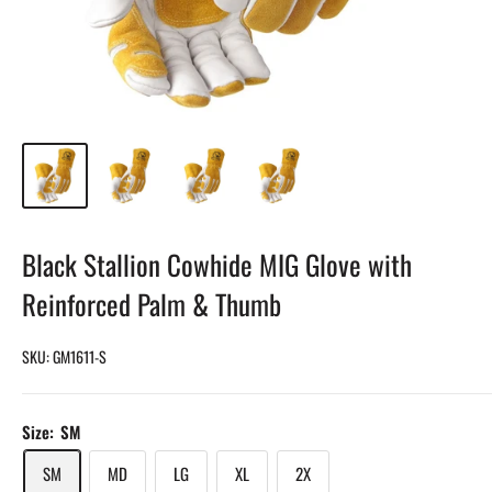
Black Stallion Cowhide MIG Glove with
Reinforced Palm & Thumb
SKU:
GM1611-S
Size:
SM
SM
MD
LG
XL
2X