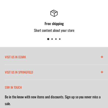
Free shipping
Short content about your store
VISIT US IN OZARK
6271 North 21st Street
VISIT US IN SPRINGFIELD
(417) 581-8665
2252 South Campbell Avenue
Monday-Friday 7am-5:30pm
STAY IN TOUCH
(417) 501-1218
Saturday 9am-4m
Be in the know with new items and discounts. Sign up so you never miss a
Monday-Friday 8am-5:30pm
Closed on Sunday
sale.