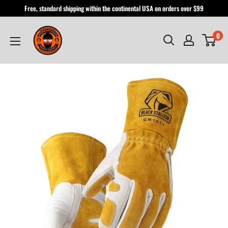
Skip
Free, standard shipping within the continental USA on orders over $99
to
Hardhatgear
content
0