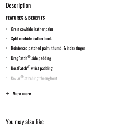
Description
FEATURES & BENEFITS
Grain cowhide leather palm
Split cowhide leather back
Reinforced patched palm, thumb, & index finger
®
DragPatch
side padding
®
RestPatch
wrist padding
®
Kevlar
stitching throughout
Sizes: S-2XL
View more
APPLICATIONS & INDUSTRIES
MIG Welding
You may also like