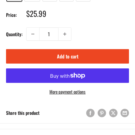
Sale
$25.99
Price:
price
Quantity:
Add to cart
More payment options
Share this product