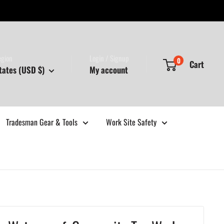
egion
Login / Signup
0
Cart
tates (USD $)
My account
Tradesman Gear & Tools
Work Site Safety