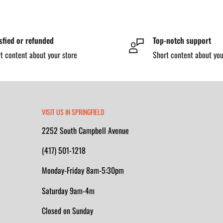
obsites with metal detection
sfied or refunded
Top-notch support
n™ insole
provide lasting
t content about your store
Short content about you
hock during long shifts. The
bility across varied surfaces,
 energized work environments.
tructural support, this boot is
VISIT US IN SPRINGFIELD
2252 South Campbell Avenue
(417) 501-1218
Monday-Friday 8am-5:30pm
 protection that meets ASTM
Saturday 9am-4m
Closed on Sunday
nd comfortable in wet