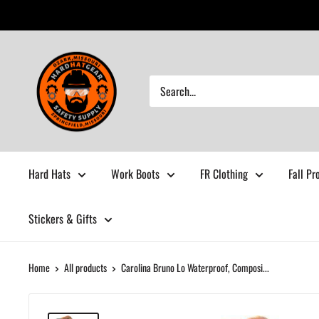
Skip
to
content
Hardhatgear
Hard Hats
Work Boots
FR Clothing
Fall Pr
Stickers & Gifts
Home
All products
Carolina Bruno Lo Waterproof, Composi...