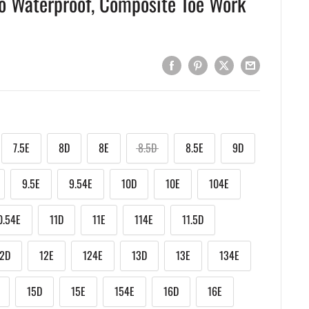
o Waterproof, Composite Toe Work
7.5E
8D
8E
8.5D
8.5E
9D
9.5E
9.54E
10D
10E
104E
0.54E
11D
11E
114E
11.5D
12D
12E
124E
13D
13E
134E
15D
15E
154E
16D
16E