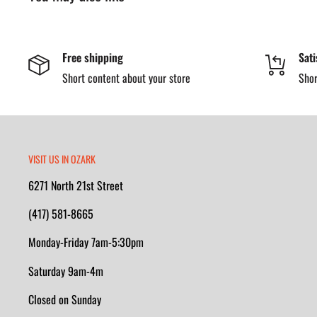
compression standards while staying non-metallic — ideal for j
requirements or where reduced weight matters.
Free shipping
Sati
Inside, the
AG7™ polyurethane footbed
and
Pillow Cushio
Short content about your store
Shor
comfort and arch support, while the
EVA midsole
helps absorb s
oil- and slip-resisting rubber outsole
offers traction and sta
and the
electrical hazard rating
adds secondary protection in
Built with
cement construction
and a non-metallic shank for s
VISIT US IN OZARK
designed for durability you can count on.
6271 North 21st Street
(417) 581-8665
Key Features
Monday-Friday 7am-5:30pm
6″ Composite Safety Toe Cap
—Lightweight, non-metallic
Saturday 9am-4m
safety standards.
Closed on Sunday
Waterproof SCUBALINER™ Lining
—Helps keep feet dry a