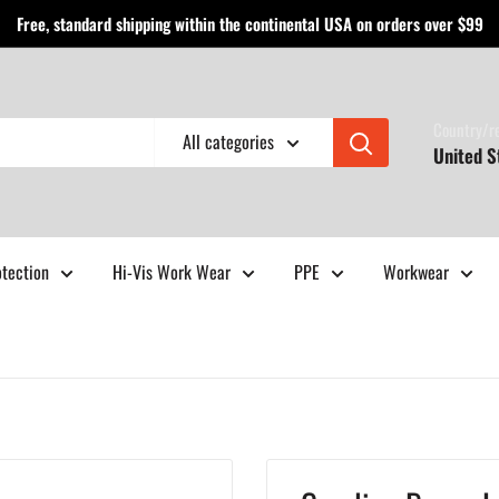
Free, standard shipping within the continental USA on orders over $99
Country/r
All categories
United S
otection
Hi-Vis Work Wear
PPE
Workwear