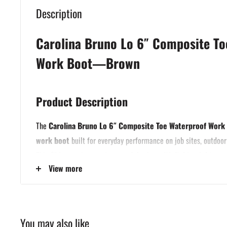
Description
Carolina Bruno Lo 6″ Composite To
Work Boot—Brown
Product Description
The
Carolina Bruno Lo 6″ Composite Toe Waterproof Work
work boot
built for everyday performance on job sites, outdoor
This 6″ boot pairs a
waterproof design with lightweight co
View more
you safety and comfort without weighing you down.
Crafted with a
Copper Crazy Horse leather upper
, this boot 
develop character with age. It features Carolina’s
waterproof 
keep feet dry in wet conditions, plus a
composite safety toe
t
You may also like