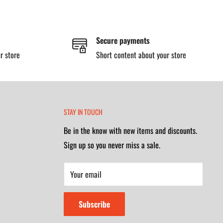
Secure payments
r store
Short content about your store
STAY IN TOUCH
Be in the know with new items and discounts.
Sign up so you never miss a sale.
Your email
Subscribe