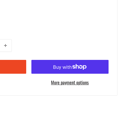
More payment options