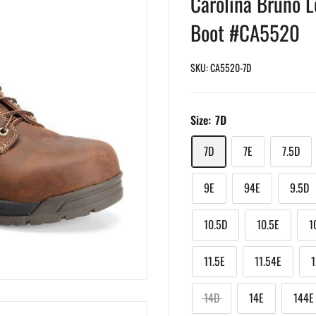
Carolina Bruno L
Boot #CA5520
SKU:
CA5520-7D
Size:
7D
7D
7E
7.5D
9E
94E
9.5D
10.5D
10.5E
1
11.5E
11.54E
14D
14E
144E