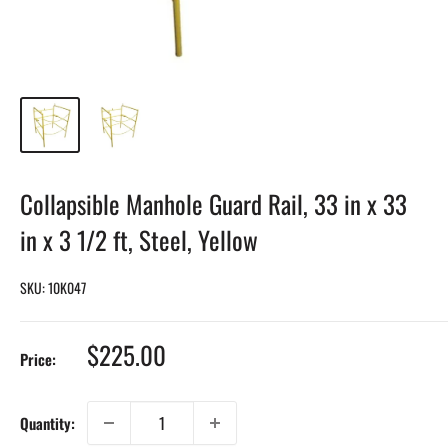
Collapsible Manhole Guard Rail, 33 in x 33
in x 3 1/2 ft, Steel, Yellow
SKU:
10K047
Sale
$225.00
Price:
price
Quantity: