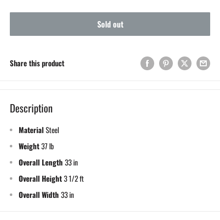
Sold out
Share this product
Description
Material
Steel
Weight
37 lb
Overall Length
33 in
Overall Height
3 1/2 ft
Overall Width
33 in