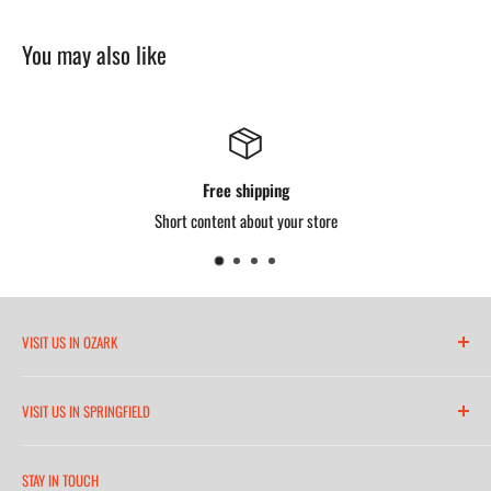
You may also like
Free shipping
Short content about your store
VISIT US IN OZARK
6271 North 21st Street
VISIT US IN SPRINGFIELD
(417) 581-8665
2252 South Campbell Avenue
Monday-Friday 7am-5:30pm
STAY IN TOUCH