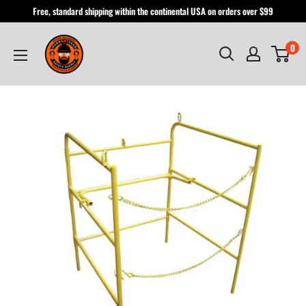
Skip
Free, standard shipping within the continental USA on orders over $99
to
Hardhatgear
content
0