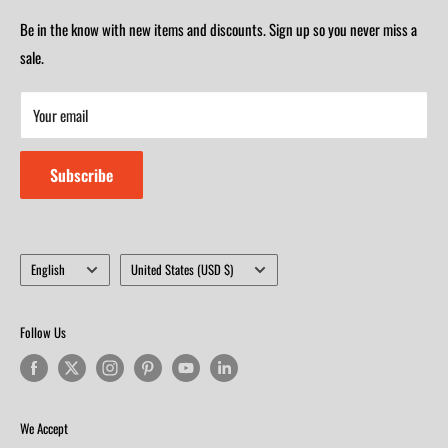
(417) 501-1218
Saturday 9am-4m
Be in the know with new items and discounts. Sign up so you never miss a
Monday-Friday 8am-5:30pm
Closed on Sunday
sale.
Saturday 9am-4m
Your email
Closed on Sunday
Subscribe
Language
Country/region
English
United States (USD $)
Follow Us
We Accept