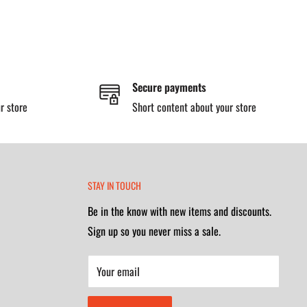
Secure payments
r store
Short content about your store
STAY IN TOUCH
Be in the know with new items and discounts.
Sign up so you never miss a sale.
Your email