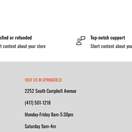
sfied or refunded
Top-notch support
t content about your store
Short content about you
VISIT US IN SPRINGFIELD
2252 South Campbell Avenue
(417) 501-1218
Monday-Friday 8am-5:30pm
Saturday 9am-4m