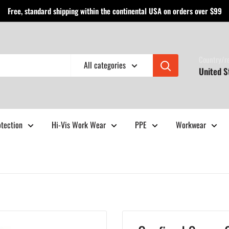
Free, standard shipping within the continental USA on orders over $99
Country/r
All categories
United S
otection
Hi-Vis Work Wear
PPE
Workwear