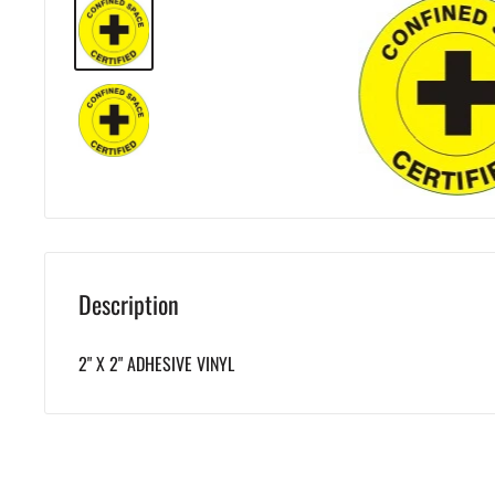
Description
2" X 2" ADHESIVE VINYL