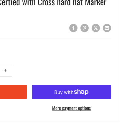
ertied with Cross hard hat Marker
More payment options