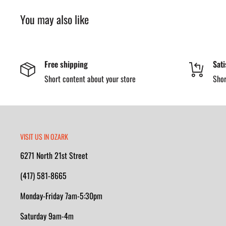
You may also like
Free shipping
Sati
Short content about your store
Shor
VISIT US IN OZARK
6271 North 21st Street
(417) 581-8665
Monday-Friday 7am-5:30pm
Saturday 9am-4m