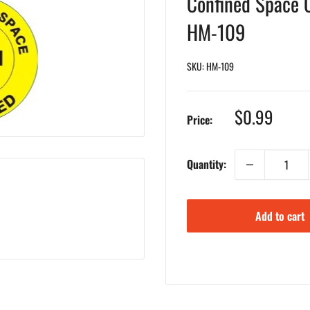
Confined Space C
HM-109
SKU:
HM-109
Sale
$0.99
Price:
price
Quantity:
Add to cart