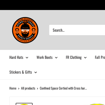
Skip
to
content
Hardhatgear
Hard Hats
Work Boots
FR Clothing
Fall Pr
Stickers & Gifts
Home
All products
Confined Space Certied with Cross har...