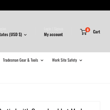
egion
Login / Signup
0
Cart
tates (USD $)
My account
Tradesman Gear & Tools
Work Site Safety