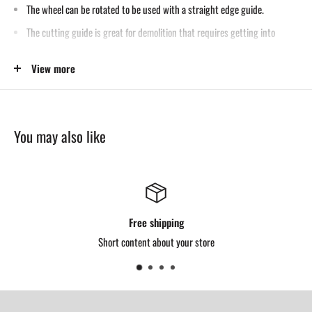
The wheel can be rotated to be used with a straight edge guide.
The cutting guide is great for demolition that requires getting into
corners and tight work spaces.
View more
It also cuts holes from 5/8″ to 24″ diameter.
Designed with a universal bushing, it fits any conventional torch tip.
You may also like
Free shipping
Short content about your store