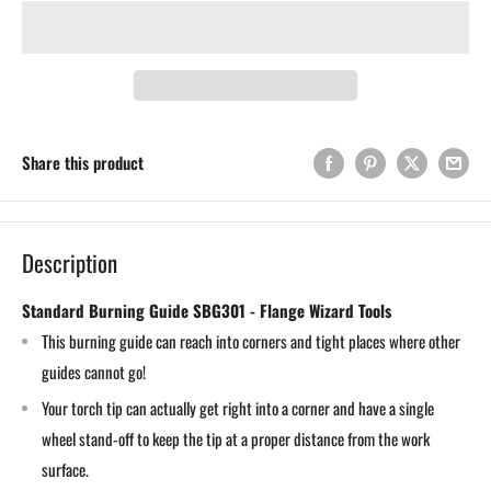
Share this product
Description
Standard Burning Guide SBG301 - Flange Wizard Tools
This burning guide can reach into corners and tight places where other
guides cannot go!
Your torch tip can actually get right into a corner and have a single
wheel stand-off to keep the tip at a proper distance from the work
surface.