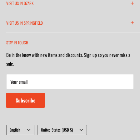
VISIT US IN OZARK
6271 North 21st Street
VISIT US IN SPRINGFIELD
(417) 581-8665
2252 South Campbell Avenue
Monday-Friday 7am-5:30pm
STAY IN TOUCH
(417) 501-1218
Saturday 9am-4m
Be in the know with new items and discounts. Sign up so you never miss a
Monday-Friday 8am-5:30pm
Closed on Sunday
sale.
Saturday 9am-4m
Your email
Closed on Sunday
Subscribe
Language
Country/region
English
United States (USD $)