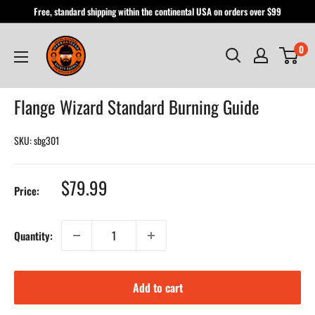
Skip
Free, standard shipping within the continental USA on orders over $99
to
Hardhatgear
content
0
Flange Wizard Standard Burning Guide
SKU:
sbg301
Sale
$79.99
Price:
price
Quantity:
Add to cart