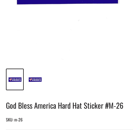
God Bless America Hard Hat Sticker #M-26
SKU:
m-26