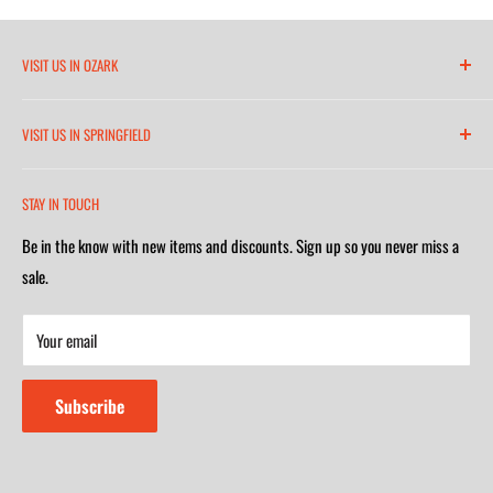
VISIT US IN OZARK
6271 North 21st Street
VISIT US IN SPRINGFIELD
(417) 581-8665
2252 South Campbell Avenue
Monday-Friday 7am-5:30pm
STAY IN TOUCH
(417) 501-1218
Saturday 9am-4m
Be in the know with new items and discounts. Sign up so you never miss a
Monday-Friday 8am-5:30pm
Closed on Sunday
sale.
Saturday 9am-4m
Your email
Closed on Sunday
Subscribe