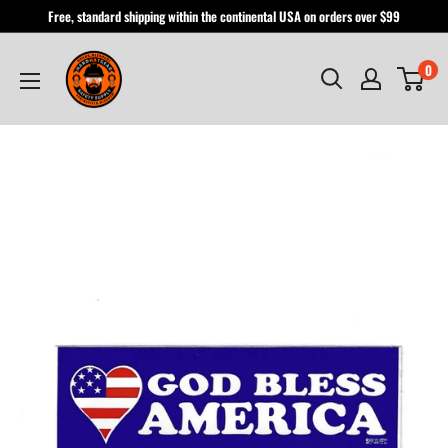
Skip
Free, standard shipping within the continental USA on orders over $99
to
Hardhatgear
content
0