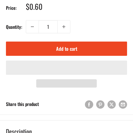
Sale
$0.60
Price:
price
Quantity:
Add to cart
Share this product
Description