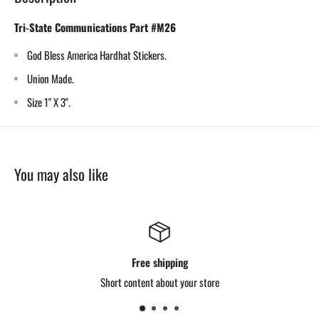
Tri-State Communications Part #M26
God Bless America Hardhat Stickers.
Union Made.
Size 1" X 3".
You may also like
Free shipping
Short content about your store