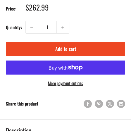
Sale
$262.99
Price:
price
Quantity:
Add to cart
More payment options
Share this product
Description