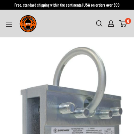
Skip
Free, standard shipping within the continental USA on orders over $99
to
Hardhatgear
content
0