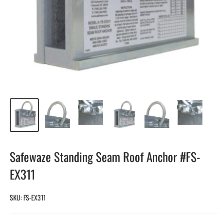
Safewaze Standing Seam Roof Anchor #FS-
EX311
SKU:
FS-EX311