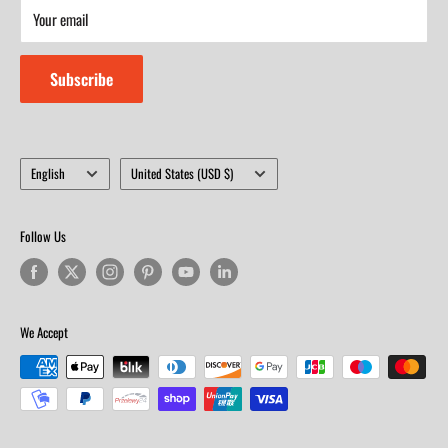
Your email
Closed on Sunday
Subscribe
Language
Country/region
English
United States (USD $)
Follow Us
We Accept