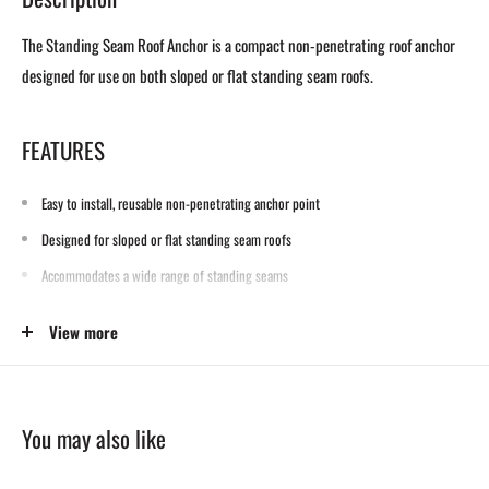
The Standing Seam Roof Anchor is a compact non-penetrating roof anchor
designed for use on both sloped or flat standing seam roofs.
FEATURES
Easy to install, reusable non-penetrating anchor point
Designed for sloped or flat standing seam roofs
Accommodates a wide range of standing seams
View more
SPECIFICATIONS
Materials: Zinc-plated steel
You may also like
Weight: 7 lbs. (3.2 kg)