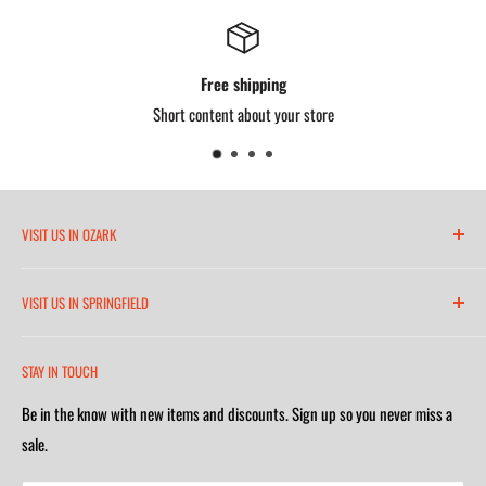
Length: 6" (153 mm)
Minimum Breaking Strength: 3,600 lbs.
Satisfied or refunded
Weight Capacity: 130-310 lbs. (59-141 kg)
Short content about your store
OSHA Standards: 1926.502, 1910.140
VISIT US IN OZARK
6271 North 21st Street
VISIT US IN SPRINGFIELD
(417) 581-8665
2252 South Campbell Avenue
Monday-Friday 7am-5:30pm
STAY IN TOUCH
(417) 501-1218
Saturday 9am-4m
Be in the know with new items and discounts. Sign up so you never miss a
Monday-Friday 8am-5:30pm
Closed on Sunday
sale.
Saturday 9am-4m