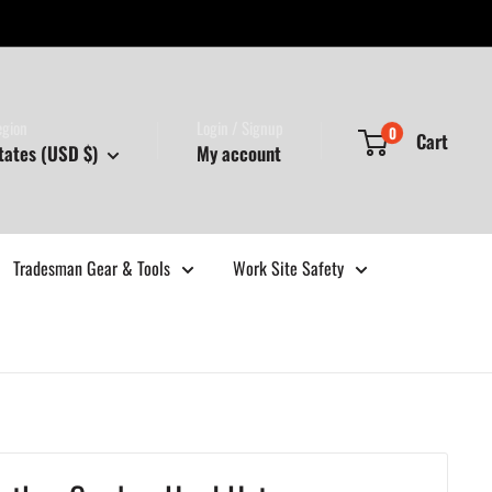
egion
Login / Signup
0
Cart
tates (USD $)
My account
Tradesman Gear & Tools
Work Site Safety