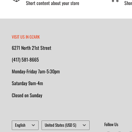
Short content about your store
Shor
VISIT US IN OZARK
6271 North 21st Street
(417) 581-8665
Monday-Friday 7am-5:30pm
Saturday 9am-4m
Closed on Sunday
Language
Country/region
Follow Us
English
United States (USD $)