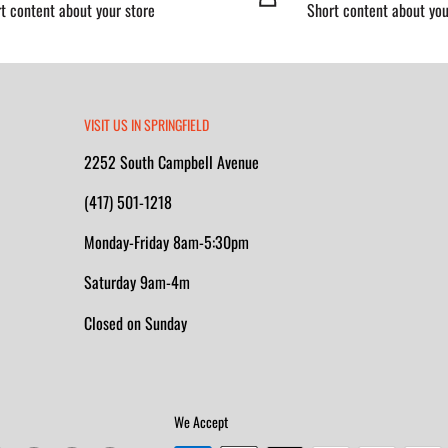
t content about your store
Short content about you
VISIT US IN SPRINGFIELD
2252 South Campbell Avenue
(417) 501-1218
Monday-Friday 8am-5:30pm
Saturday 9am-4m
Closed on Sunday
We Accept