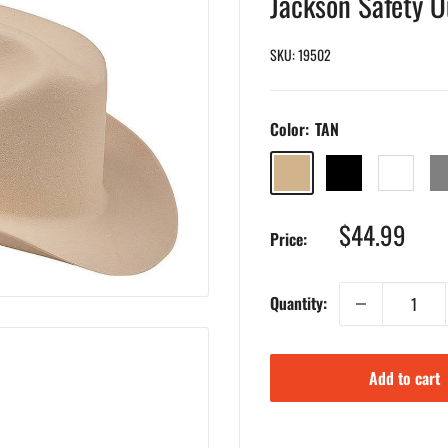
Jackson Safety 
SKU:
19502
Color:
TAN
TAN
BLACK
WHITE
GR
Sale
$44.99
Price:
price
Quantity:
Add to cart