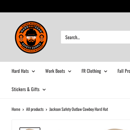
Skip
to
content
Hardhatgear
Hard Hats
Work Boots
FR Clothing
Fall Pr
Stickers & Gifts
Home
All products
Jackson Safety Outlaw Cowboy Hard Hat