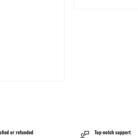
sfied or refunded
Top-notch support