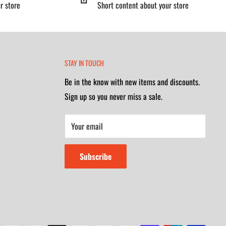
r store
Short content about your store
STAY IN TOUCH
Be in the know with new items and discounts.
Sign up so you never miss a sale.
Your email
Subscribe