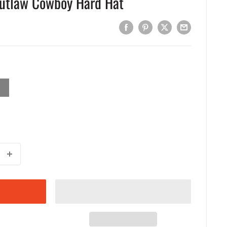
Outlaw Cowboy Hard Hat
EY