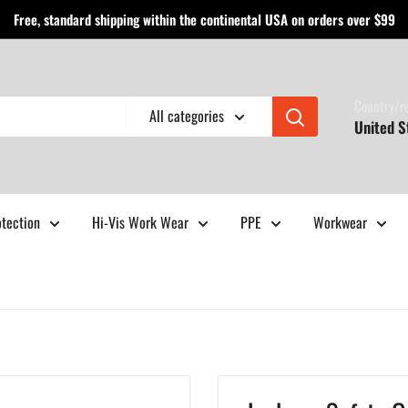
Free, standard shipping within the continental USA on orders over $99
Country/r
All categories
United S
otection
Hi-Vis Work Wear
PPE
Workwear