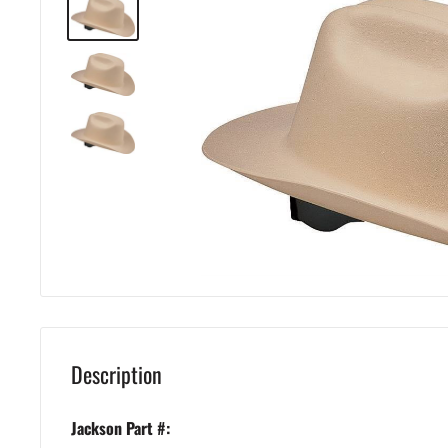
Description
Jackson Part #: