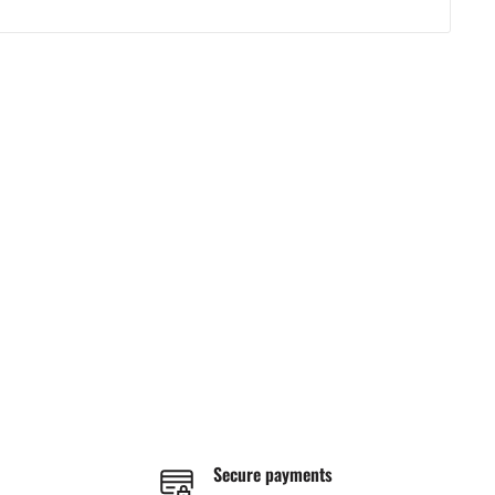
Secure payments