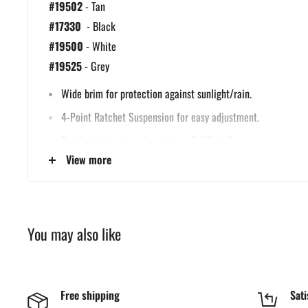
#19502
- Tan
#17330
- Black
#19500
- White
#19525
- Grey
Wide brim for protection against sunlight/rain.
4-Point Ratchet Suspension for easy adjustment.
Ratchet sizing from head sizes: 6-1/2 to 8.
View more
Meets ANSI Z89.1 Class C, G, E.
You may also like
Free shipping
Sati