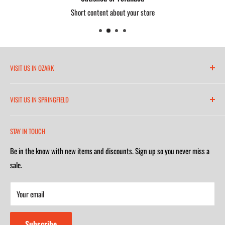
Proudly made in the USA
Short content about your store
VISIT US IN OZARK
6271 North 21st Street
VISIT US IN SPRINGFIELD
(417) 581-8665
2252 South Campbell Avenue
Monday-Friday 7am-5:30pm
STAY IN TOUCH
(417) 501-1218
Saturday 9am-4m
Be in the know with new items and discounts. Sign up so you never miss a
Monday-Friday 8am-5:30pm
Closed on Sunday
sale.
Saturday 9am-4m
Your email
Closed on Sunday
Subscribe