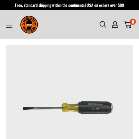
Skip
Free, standard shipping within the continental USA on orders over $99
to
Hardhatgear
content
0