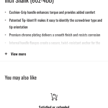
Cushion-Grip handle enhances torque and provides added comfort
Patented Tip-Ident® makes it easy to identify the screwdriver type and
tip orientation
Premium chrome plating delivers a smooth finish and resists corrosion
Internal handle flanges create a secure, twist-resistant anchor for the
blade
View more
Shafts are specially heat-treated for durability
Precision-machined tips ensure an exact fit
Meets or exceeds ASME/ANSI performance standards
You may also like
Designed, built, and tested for use in prying and chiseling applications
Metal strike cap is plated to protect the handle during hammer impacts
Heat-treated metal shaft extends the full length of the handle to the
strike cap, maximizing strike force transfer
Satisfied or refunded