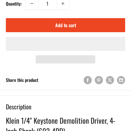
Quantity:
Add to cart
Share this product
Description
Klein 1/4" Keystone Demolition Driver, 4-
Inch Shank (602-4DD)