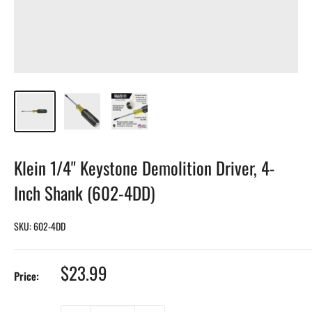
Klein 1/4" Keystone Demolition Driver, 4-
Inch Shank (602-4DD)
SKU:
602-4DD
Sale
$23.99
Price:
price