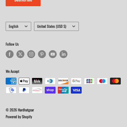
Language
Country/region
English
United States (USD $)
Follow Us
We Accept
© 2026 Hardhatgear
Powered by Shopify