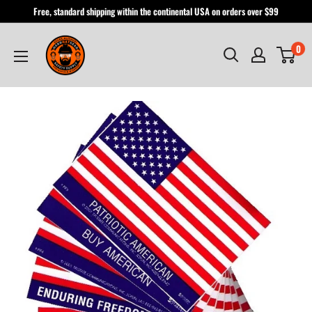
Skip
Free, standard shipping within the continental USA on orders over $99
to
Hardhatgear
content
0