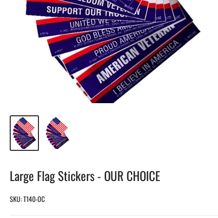
Large Flag Stickers - OUR CHOICE
SKU:
T140-OC