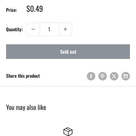
Sale
$0.49
Price:
price
Quantity:
Sold out
Share this product
You may also like