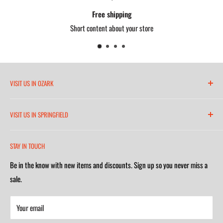
Free shipping
Short content about your store
VISIT US IN OZARK
6271 North 21st Street
VISIT US IN SPRINGFIELD
(417) 581-8665
2252 South Campbell Avenue
Monday-Friday 7am-5:30pm
STAY IN TOUCH
(417) 501-1218
Saturday 9am-4m
Be in the know with new items and discounts. Sign up so you never miss a
Monday-Friday 8am-5:30pm
Closed on Sunday
sale.
Saturday 9am-4m
Your email
Closed on Sunday