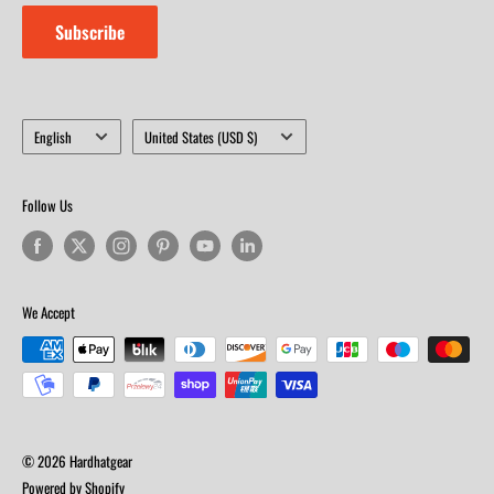
Subscribe
Language
Country/region
English
United States (USD $)
Follow Us
We Accept
© 2026 Hardhatgear
Powered by Shopify