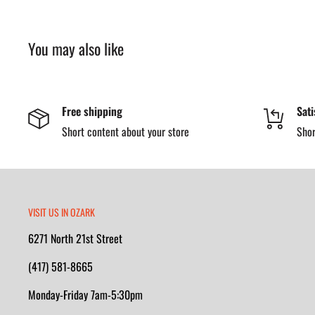
You may also like
Free shipping
Sati
Short content about your store
Shor
VISIT US IN OZARK
6271 North 21st Street
(417) 581-8665
Monday-Friday 7am-5:30pm