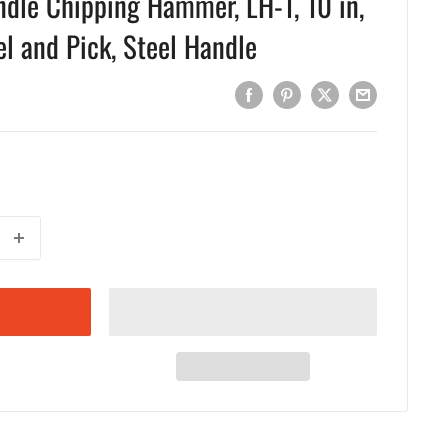
dle Chipping Hammer, LH-1, 10 in,
el and Pick, Steel Handle