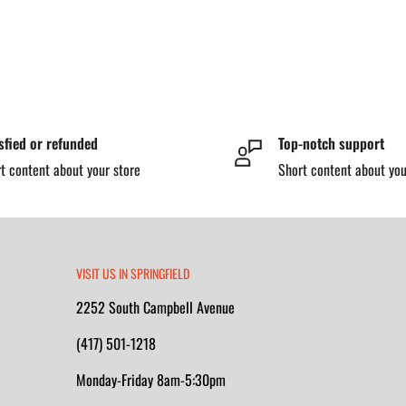
sfied or refunded
Top-notch support
t content about your store
Short content about you
VISIT US IN SPRINGFIELD
2252 South Campbell Avenue
(417) 501-1218
Monday-Friday 8am-5:30pm