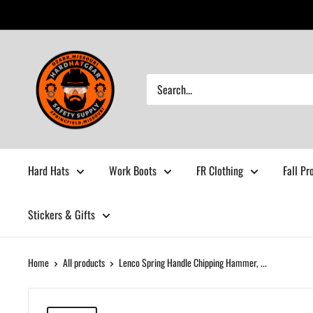
Skip
to
content
Hardhatgear
Hard Hats
Work Boots
FR Clothing
Fall Pr
Stickers & Gifts
Home
All products
Lenco Spring Handle Chipping Hammer, ...