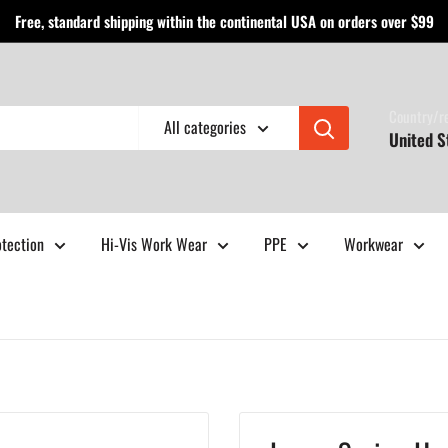
Free, standard shipping within the continental USA on orders over $99
Country/r
All categories
United S
otection
Hi-Vis Work Wear
PPE
Workwear