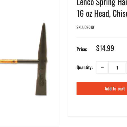
Lenco Spring Han
16 oz Head, Chis
SKU:
09010
Sale
$14.99
Price:
price
Quantity:
Add to cart