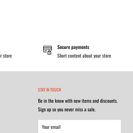
Secure payments
r store
Short content about your store
STAY IN TOUCH
Be in the know with new items and discounts.
Sign up so you never miss a sale.
Your email