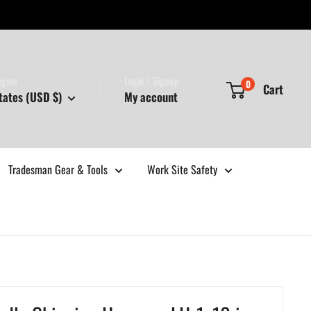
egion
Login / Signup
0
Cart
tates (USD $)
My account
Tradesman Gear & Tools
Work Site Safety