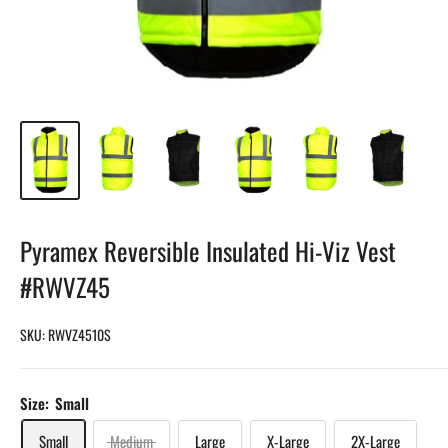
Pyramex Reversible Insulated Hi-Viz Vest
#RWVZ45
SKU:
RWVZ4510S
Size:
Small
Small
Medium
Large
X-Large
2X-Large