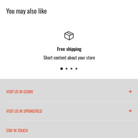
4 pockets: 2 outer, 2 inner
You may also like
Free shipping
Short content about your store
VISIT US IN OZARK
6271 North 21st Street
VISIT US IN SPRINGFIELD
(417) 581-8665
2252 South Campbell Avenue
Monday-Friday 7am-5:30pm
STAY IN TOUCH
(417) 501-1218