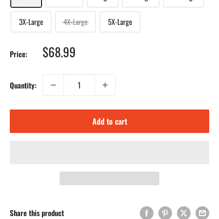
3X-Large
4X-Large
5X-Large
Sale
$68.99
Price:
price
Quantity:
Add to cart
Share this product