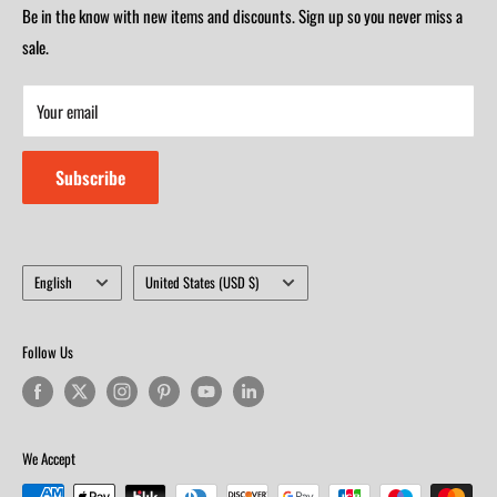
Saturday 9am-4m
Be in the know with new items and discounts. Sign up so you never miss a
Monday-Friday 8am-5:30pm
Closed on Sunday
sale.
Saturday 9am-4m
Your email
Closed on Sunday
Subscribe
Language
Country/region
English
United States (USD $)
Follow Us
We Accept