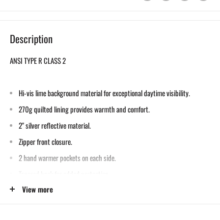
Description
ANSI TYPE R CLASS 2
Hi-vis lime background material for exceptional daytime visibility.
270g quilted lining provides warmth and comfort.
2" silver reflective material.
Zipper front closure.
2 hand warmer pockets on each side.
Tapered back for added protection.
View more
Dark color on reverse side helps conceal dirt while reflective piping
enhances visibility.