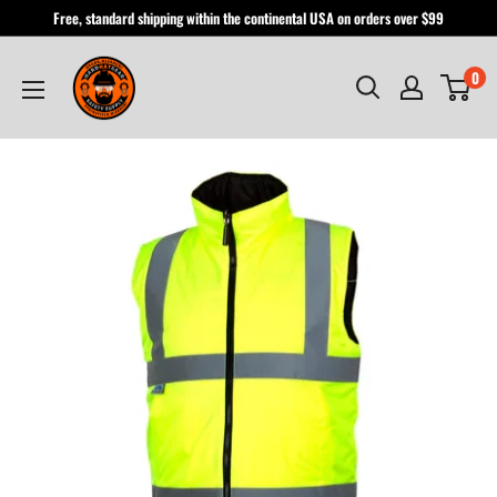
Skip
Free, standard shipping within the continental USA on orders over $99
to
Hardhatgear
content
0