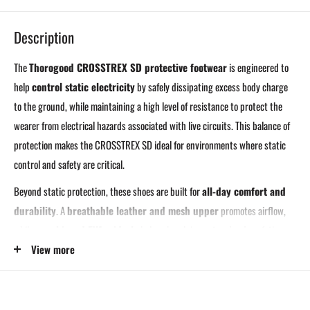
Description
The
Thorogood CROSSTREX SD protective footwear
is engineered to
help
control static electricity
by safely dissipating excess body charge
to the ground, while maintaining a high level of resistance to protect the
wearer from electrical hazards associated with live circuits. This balance of
protection makes the CROSSTREX SD ideal for environments where static
control and safety are critical.
Beyond static protection, these shoes are built for
all-day comfort and
durability
. A
breathable leather and mesh upper
promotes airflow,
while a
cushioned EVA midsole
helps absorb impact and reduce fatigue
when working or walking on hard surfaces. An
aggressive, slip-resistant
View more
outsole
delivers dependable traction across a wide range of work
environments.