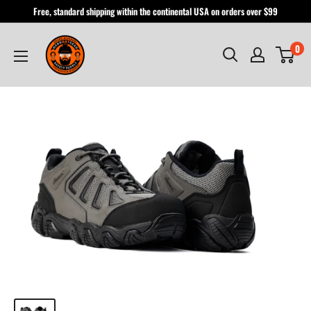
Skip
Free, standard shipping within the continental USA on orders over $99
to
Hardhatgear
content
0