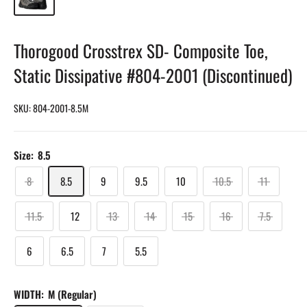
Thorogood Crosstrex SD- Composite Toe,
Static Dissipative #804-2001 (Discontinued)
SKU:
804-2001-8.5M
Size:
8.5
8
8.5
9
9.5
10
10.5
11
11.5
12
13
14
15
16
7.5
6
6.5
7
5.5
WIDTH:
M (Regular)