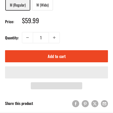
M (Regular)
W (Wide)
Sale
$59.99
Price:
price
Quantity:
Add to cart
Share this product