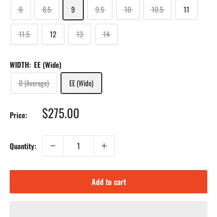
8
8.5
9
9.5
10
10.5
11
11.5
12
13
14
WIDTH:
EE (Wide)
D (Average)
EE (Wide)
Sale
$275.00
Price:
price
Quantity:
Add to cart