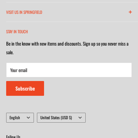
6271 North 21st Street
VISIT US IN SPRINGFIELD
(417) 581-8665
2252 South Campbell Avenue
Monday-Friday 7am-5:30pm
STAY IN TOUCH
(417) 501-1218
Saturday 9am-4m
Be in the know with new items and discounts. Sign up so you never miss a
Monday-Friday 8am-5:30pm
Closed on Sunday
sale.
Saturday 9am-4m
Your email
Closed on Sunday
Subscribe
Language
Country/region
English
United States (USD $)
Follow Us