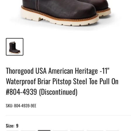
Thorogood USA American Heritage -11"
Waterproof Briar Pitstop Steel Toe Pull On
#804-4939 (Discontinued)
SKU:
804-4939-9EE
Size:
9