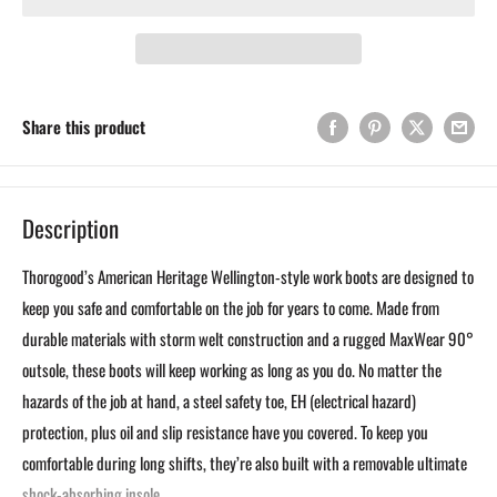
Share this product
Description
Thorogood’s American Heritage Wellington-style work boots are designed to
keep you safe and comfortable on the job for years to come. Made from
durable materials with storm welt construction and a rugged MaxWear 90°
outsole, these boots will keep working as long as you do. No matter the
hazards of the job at hand, a steel safety toe, EH (electrical hazard)
protection, plus oil and slip resistance have you covered. To keep you
comfortable during long shifts, they’re also built with a removable ultimate
shock-absorbing insole.