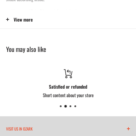
Waterproof Briar Pitstop, full-grain leather
View more
Steel toe protection
Removable Ultimate Shock Absorption™ footbed
Composite shank
You may also like
MaxWear 90° slip-resistant outsole
Goodyear storm welt construction
Made in the USA with USA and globally sourced components
Satisfied or refunded
Short content about your store
VISIT US IN OZARK