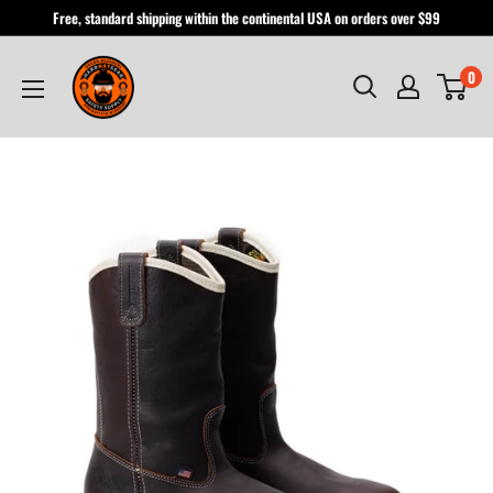
Skip
Free, standard shipping within the continental USA on orders over $99
to
Hardhatgear
content
0