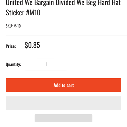
United We Bargain Divided We Beg Hard Hat
Sticker #M10
SKU:
M-10
Sale
$0.85
Price:
price
Quantity:
Add to cart