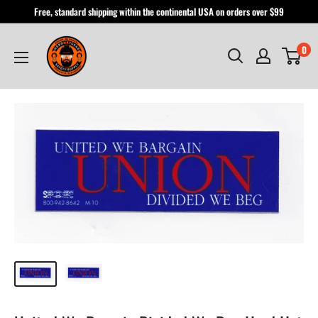
Skip
Free, standard shipping within the continental USA on orders over $99
to
Hardhatgear
content
0