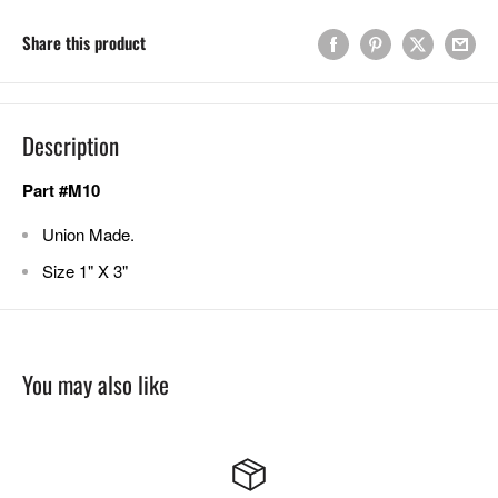
Share this product
Description
Part #M10
Union Made.
Size 1" X 3"
You may also like