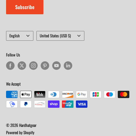
Subscribe
Language
Country/region
English
United States (USD $)
Follow Us
We Accept
© 2026 Hardhatgear
Powered by Shopify