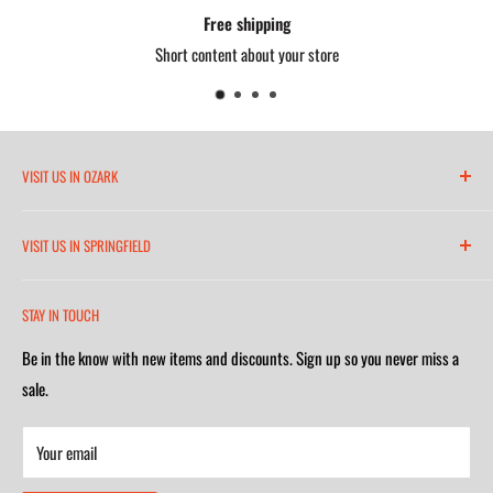
Free shipping
Short content about your store
VISIT US IN OZARK
6271 North 21st Street
VISIT US IN SPRINGFIELD
(417) 581-8665
2252 South Campbell Avenue
Monday-Friday 7am-5:30pm
STAY IN TOUCH
(417) 501-1218
Saturday 9am-4m
Be in the know with new items and discounts. Sign up so you never miss a
Monday-Friday 8am-5:30pm
Closed on Sunday
sale.
Saturday 9am-4m
Your email
Closed on Sunday